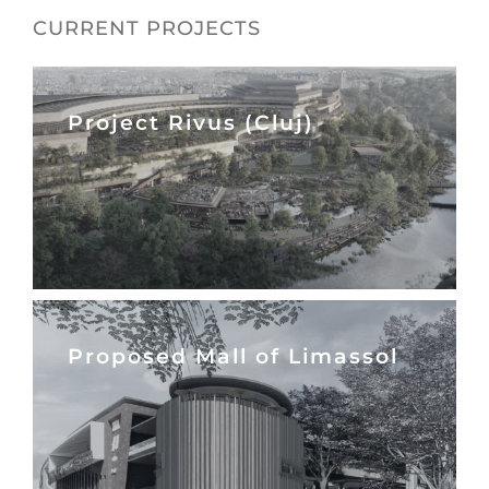
CURRENT PROJECTS
Project Rivus (Cluj)
Proposed Mall of Limassol