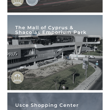
The Mall of Cyprus &
Shacolas Emporium Park
Usce Shopping Center