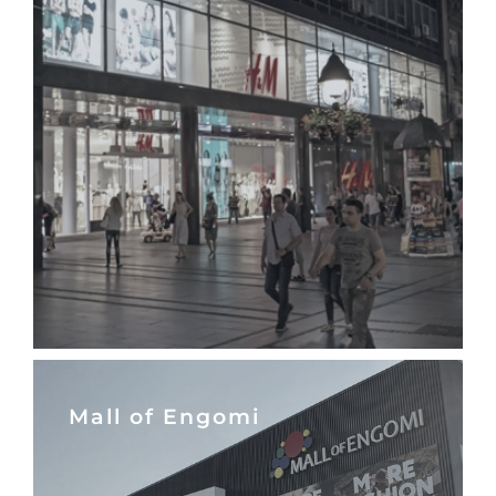
Mall of Engomi