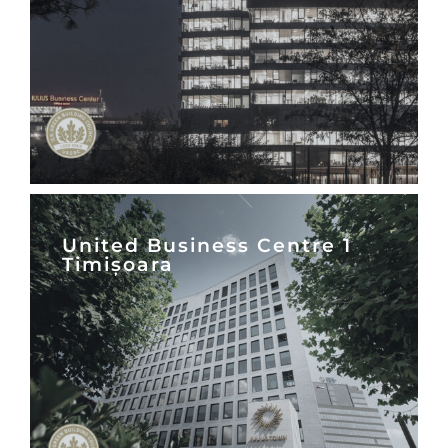
United Business Centre 1
Timișoara