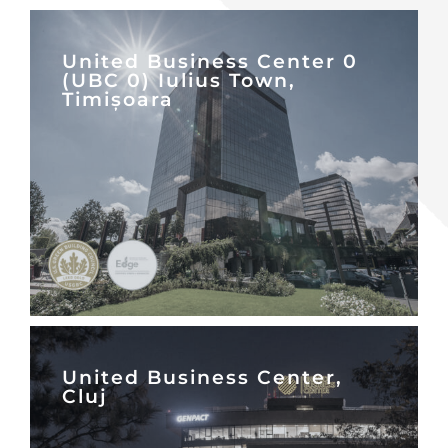
United Business Center 0
(UBC 0) Iulius Town,
Timișoara
United Business Center,
Cluj