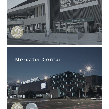
Mercator Centar