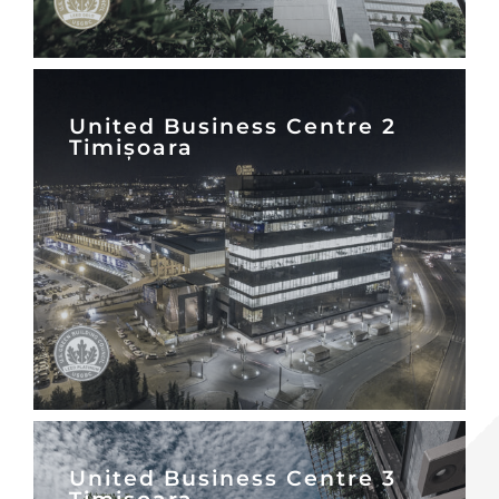
United Business Centre 2
Timișoara
United Business Centre 3
Timișoara