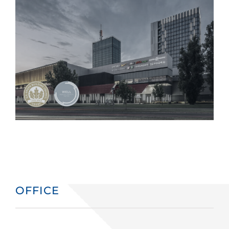
OFFICE