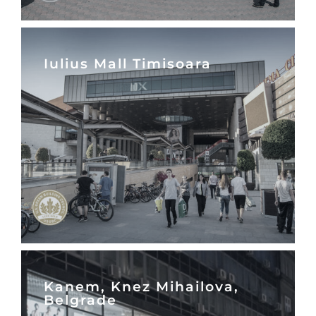
Iulius Mall Timisoara
Kanem, Knez Mihailova,
Belgrade