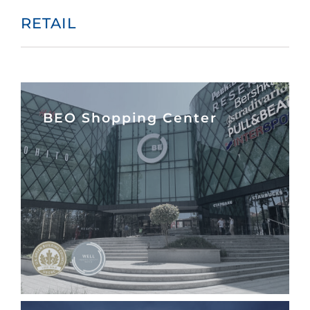
RETAIL
BEO Shopping Center