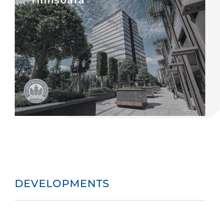
DEVELOPMENTS