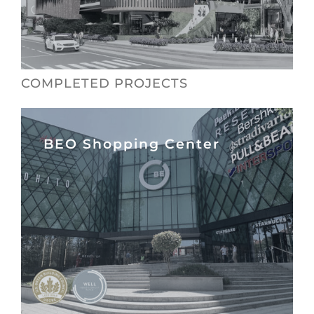
COMPLETED PROJECTS
BEO Shopping Center