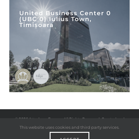
United Business Center 0
(UBC 0) Iulius Town,
Timișoara
©
2026 Atterbury Europe. All Rights Reserved. Created and
This website uses cookies and third party services.
managed by
Twisted Toast