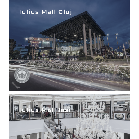
Iulius Mall Cluj
Iulius Mall Iasi