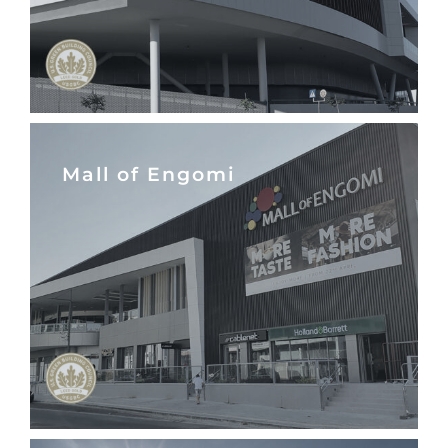
Mall of Engomi