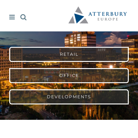
Skip
to
content
RETAIL
OFFICE
DEVELOPMENTS