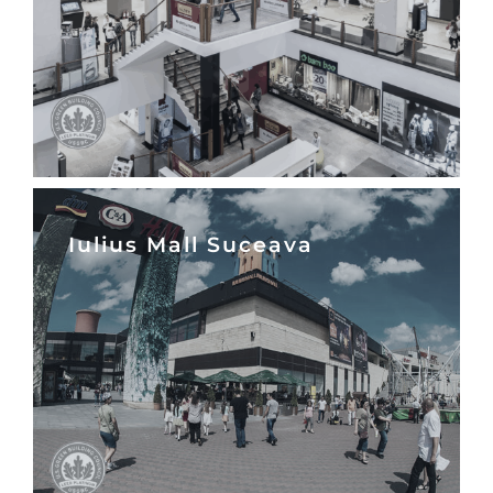
Iulius Mall Suceava