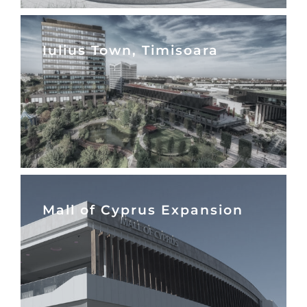
Iulius Town, Timisoara
Mall of Cyprus Expansion